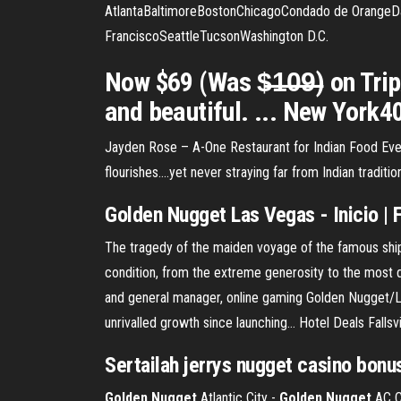
AtlantaBaltimoreBostonChicagoCondado de OrangeD
FranciscoSeattleTucsonWashington D.C.
Now $69 (Was $̶1̶0̶9̶) on Tri
and beautiful. ... New York4
Jayden Rose – A-One Restaurant for Indian Food
Ever
flourishes….yet never straying far from Indian traditio
Golden
Nugget
Las Vegas - Inicio |
The tragedy of the maiden voyage of the famous ship
condition, from the extreme generosity to the most 
and general manager, online gaming Golden Nugget/La
unrivalled growth since launching…
Hotel Deals Falls
Sertailah jerrys nugget casino bonu
Golden
Nugget
Atlantic City -
Golden
Nugget
AC Cr