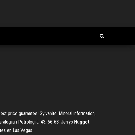
best price guarantee!
Sylvanite: Mineral information,
alogiia i Petrologiia, 43, 56-63.
Jerrys
Nugget
tes en Las Vegas