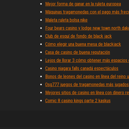
Mejor forma de ganar en la ruleta europea
Máquinas tragamonedas con el pago más frec
Maleta ruleta bolsa nike
Four bears casino y lodge new town north dak
Club de esquí de fondo de black jack
Cómo elegir una buena mesa de blackjack
Casa de casino de buena reputación
Lejos de llorar 3 cómo obtener más espacios 
Casino niagara falls canadá espectáculos
Bonos de leones del casino en línea del reino 
Osg777 juegos de tragamonedas más jugados
Mejores sitios de casino en línea con dinero re
Comic 8 casino kings parte 2 kaskus