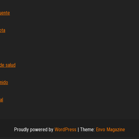
uente
ota
de salud
unido
al
Proudly powered by
WordPress
|
Theme:
Envo Magazine