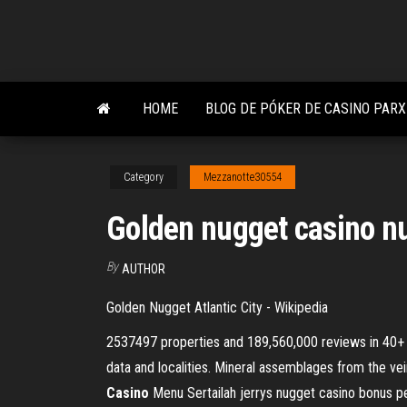
Skip
to
the
content
HOME
BLOG DE PÓKER DE CASINO PARX
Category
Mezzanotte30554
Golden nugget casino n
By
AUTHOR
Golden Nugget Atlantic City - Wikipedia
2537497 properties and 189,560,000 reviews in 40+ l
data and localities.
Mineral assemblages from the vein 
Casino
Menu
Sertailah jerrys nugget casino bonus p