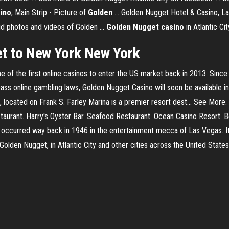
ino
, Main Strip - Picture of
Golden
... Golden Nugget Hotel & Casino, L
d photos and videos of Golden ...
Golden
Nugget
casino
in Atlantic C
t
to New
York
New
York
f the first online casinos to enter the US market back in 2013. Since 
s online gambling laws, Golden Nugget Casino will soon be available in 
cated on Frank S. Farley Marina is a premier resort dest... See More. Com
taurant. Harry's Oyster Bar. Seafood Restaurant. Ocean Casino Resort.
 occurred way back in 1946 in the entertainment mecca of Las Vegas. It
 Golden Nugget, in Atlantic City and other cities across the United St