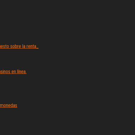
esto sobre la renta_
inos en línea.
gamonedas