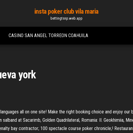
insta poker club vila maria
bettingtsnp.web.app
CASINO SAN ANGEL TORREON COAHUILA
ueva york
anguages all on one site! Make the right booking choice and enjoy our 
salband at Sacarimb, Golden Quadrilateral, Romania: II. Geokhimiia, Miner
enalty bay contractor; 100 spectacle course poker chronicle;!
Restauran