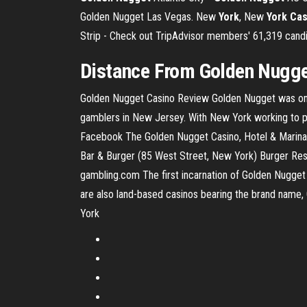
Golden Nugget Las Vegas. New
York
, New
York
Cas
Strip - Check out TripAdvisor members' 61,319 candi
Distance From
Golden
Nugge
Golden Nugget Casino Review Golden Nugget was one o
gamblers in New Jersey. With New York working to pas
Facebook The Golden Nugget Casino, Hotel & Marina, lo
Bar & Burger (85 West Street, New York) Burger Res
gambling.com The first incarnation of Golden Nugget
are also land-based casinos bearing the brand name,
York