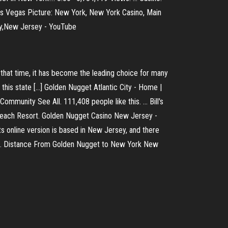
as Vegas Picture: New York, New York Casino, Main
ity,New Jersey - YouTube
that time, it has become the leading choice for many
this state […] Golden Nugget Atlantic City - Home |
munity See All. 111,408 people like this. ... Bill's
 Beach Resort. Golden Nugget Casino New Jersey -
s online version is based in New Jersey, and there
ates. Distance From Golden Nugget to New York New