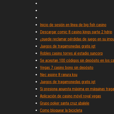
Inicio de sesión en línea de big fish casino
Descargar comic 8 casino kings parte 2 hdrip
¿puede reclamar pérdidas de juego en su impu
Juegos de tragamonedas gratis igt
Robles casino torres al estadio suncorp
Se aceptan 100 códigos sin depósito en los cas
Vegas 7 casino bono sin depósito
Nec aspire 8 ranura ksu
Juegos de tragamonedas gratis igt
Si presiona apuesta máxima en máquinas tra
Aplicación de casino móvil royal vegas
Grupo poker santa cruz ubalele
Como bloquear la bicicleta