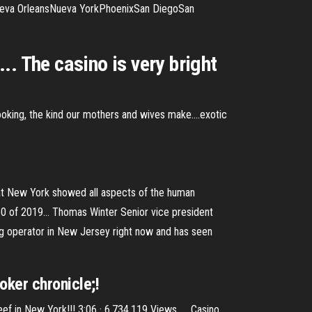
ueva OrleansNueva YorkPhoenixSan DiegoSan
... The casino is very bright
 cooking, the kind our mothers and wives make….exotic
 at New York showed all aspects of the human
50 of 2019…
Thomas Winter Senior vice president
ng operator in New Jersey right now and has seen
oker chronicle;!
f in New York!!! 3:06 · 6,734,119 Views. ... Casino.