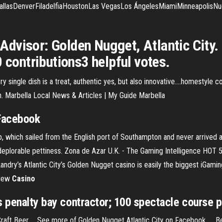
allasDenverFiladelfiaHoustonLas VegasLos ÁngelesMiamiMinneapolisN
pAdvisor: Golden Nugget, Atlantic City. 
0 contributions3 helpful votes.
y single dish is a treat, authentic yes, but also innovative….homestyle
n.
Marbella Local News & Articles | My Guide Marbella
 Facebook
, which sailed from the English port of Southampton and never arrived
deplorable pettiness.
Zona de Azar U.K. - The Gaming Intelligence HOT 
ndry’s Atlantic City’s Golden Nugget casino is easily the biggest iGami
view
Casino
s penalty bay contractor; 100 spectacle course p
aft Beer ... See more of Golden Nugget Atlantic City on Facebook. ... Bee